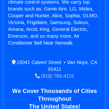
climate control systems. We carry top
brands such as: Genie Aire, LG, Midea,
Cooper and Hunter, Alice, Sophia, OLMO,
Victoria, Frigidaire, Samsung, Soleus,
Amana, Arctic King, General Electric,
Emerson, and so many more. Air
Conditioner Bell Near Norwalk.
15041 Calvert Street • Van Nuys, CA
91411
(818) 785-4151
We Cover Thousands of Cities
Throughout
The United States!