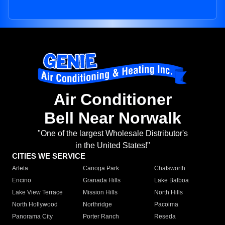
Air Conditioner
Bell Near Norwalk
"One of the largest Wholesale Distributor's
in the United States!"
CITIES WE SERVICE
Arleta
Canoga Park
Chatsworth
Encino
Granada Hills
Lake Balboa
Lake View Terrace
Mission Hills
North Hills
North Hollywood
Northridge
Pacoima
Panorama City
Porter Ranch
Reseda