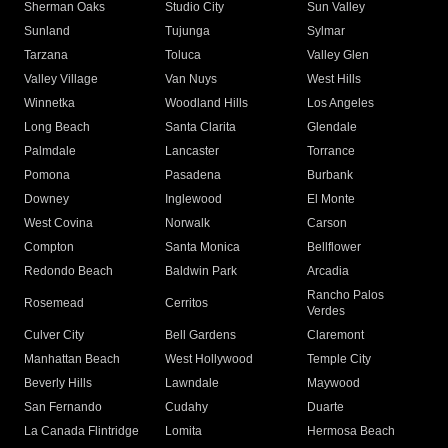
Sherman Oaks
Studio City
Sun Valley
Sunland
Tujunga
Sylmar
Tarzana
Toluca
Valley Glen
Valley Village
Van Nuys
West Hills
Winnetka
Woodland Hills
Los Angeles
Long Beach
Santa Clarita
Glendale
Palmdale
Lancaster
Torrance
Pomona
Pasadena
Burbank
Downey
Inglewood
El Monte
West Covina
Norwalk
Carson
Compton
Santa Monica
Bellflower
Redondo Beach
Baldwin Park
Arcadia
Rancho Palos
Rosemead
Cerritos
Verdes
Culver City
Bell Gardens
Claremont
Manhattan Beach
West Hollywood
Temple City
Beverly Hills
Lawndale
Maywood
San Fernando
Cudahy
Duarte
La Canada Flintridge
Lomita
Hermosa Beach