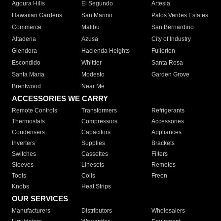
Agoura Hills
El Segundo
Artesia
Hawaiian Gardens
San Marino
Palos Verdes Estates
Commerce
Malibu
San Bernardino
Altadena
Azusa
City of Industry
Glendora
Hacienda Heights
Fullerton
Escondido
Whittier
Santa Rosa
Santa Maria
Modesto
Garden Grove
Brentwood
Near Me
ACCESSORIES WE CARRY
Remote Controls
Transformers
Refrigerants
Thermostats
Compressors
Accessories
Condensers
Capacitors
Appliances
Inverters
Supplies
Brackets
Switches
Cassettes
Filters
Sleeves
Linesets
Remotes
Tools
Coils
Freon
Knobs
Heat Strips
OUR SERVICES
Manufacturers
Distributors
Wholesalers