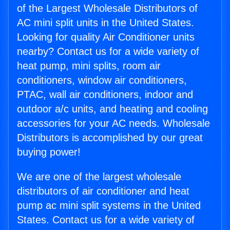
of the Largest Wholesale Distributors of
AC mini split units in the United States.
Looking for quality Air Conditioner units
nearby? Contact us for a wide variety of
heat pump, mini splits, room air
conditioners, window air conditioners,
PTAC, wall air conditioners, indoor and
outdoor a/c units, and heating and cooling
accessories for your AC needs. Wholesale
Distributors is accomplished by our great
buying power!
We are one of the largest wholesale
distributors of air conditioner and heat
pump ac mini split systems in the United
States. Contact us for a wide variety of