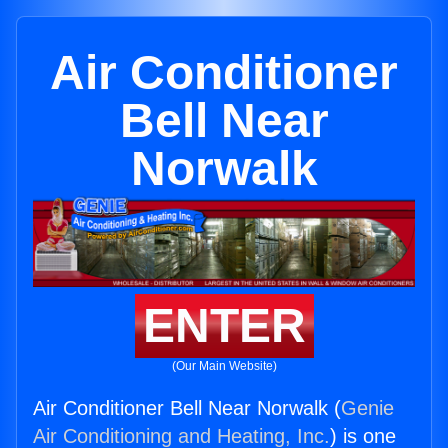
Air Conditioner
Bell Near
Norwalk
ENTER
(Our Main Website)
Air Conditioner Bell Near Norwalk (
Genie
Air Conditioning and Heating, Inc.
) is one